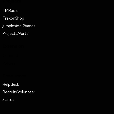
Projects
TMRadio
TraxonShop
JumpInside Games
Projects/Portal
Extension
Connect
Policies
Resources
Helpdesk
Recruit/Volunteer
Status