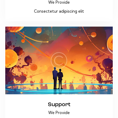
We Provide
Consectetur adipiscing elit
Support
We Provide