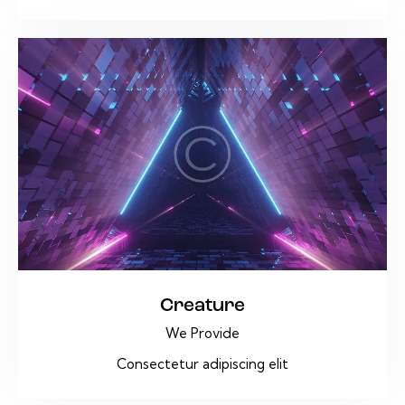
Creature
We Provide
Consectetur adipiscing elit