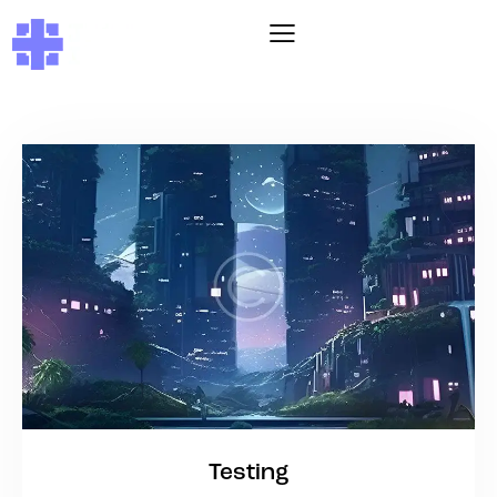
Testing