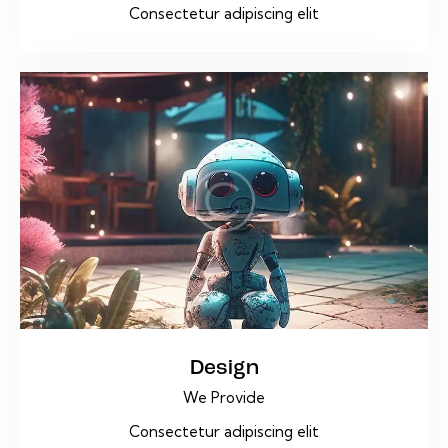
Consectetur adipiscing elit
Design
We Provide
Consectetur adipiscing elit