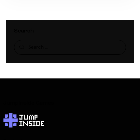
Search
JumpInside Games