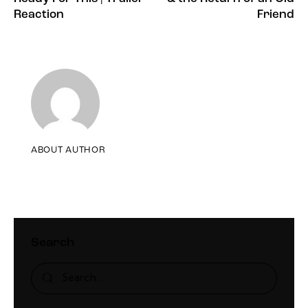
Reaction
Friend
ABOUT AUTHOR
Search