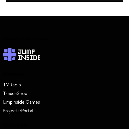
JumpInside Games
Projects
TMRadio
TraxonShop
JumpInside Games
Projects/Portal
Extension