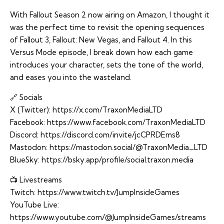
With Fallout Season 2 now airing on Amazon, I thought it
was the perfect time to revisit the opening sequences
of Fallout 3, Fallout: New Vegas, and Fallout 4. In this
Versus Mode episode, I break down how each game
introduces your character, sets the tone of the world,
and eases you into the wasteland.
🔗 Socials
X (Twitter):
https://x.com/TraxonMediaLTD
Facebook:
https://www.facebook.com/TraxonMediaLTD
Discord:
https://discord.com/invite/jcCPRDEms8
Mastodon:
https://mastodon.social/@TraxonMedia_LTD
BlueSky:
https://bsky.app/profile/social.traxon.media
📺 Livestreams
Twitch:
https://www.twitch.tv/JumpInsideGames
YouTube Live:
https://www.youtube.com/@JumpInsideGames/streams