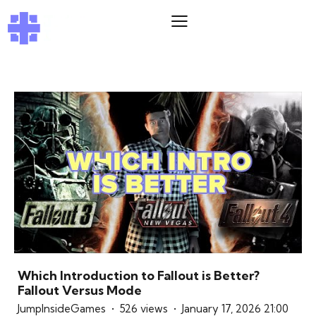
Which Introduction to Fallout is Better?
Fallout Versus Mode
JumpInsideGames
526 views
January 17, 2026 21:00