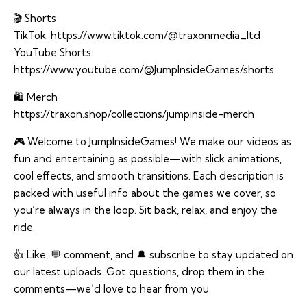
🎬 Shorts
TikTok:
https://www.tiktok.com/@traxonmedia_ltd
YouTube Shorts:
https://www.youtube.com/@JumpInsideGames/shorts
🛍️ Merch
https://traxon.shop/collections/jumpinside-merch
🎮 Welcome to JumpInsideGames! We make our videos as
fun and entertaining as possible—with slick animations,
cool effects, and smooth transitions. Each description is
packed with useful info about the games we cover, so
you’re always in the loop. Sit back, relax, and enjoy the
ride.
👍 Like, 💬 comment, and 🔔 subscribe to stay updated on
our latest uploads. Got questions, drop them in the
comments—we’d love to hear from you.