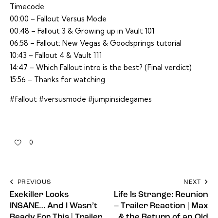
Timecode
00:00 – Fallout Versus Mode
00:48 – Fallout 3 & Growing up in Vault 101
06:58 – Fallout: New Vegas & Goodsprings tutorial
10:43 – Fallout 4 & Vault 111
14:47 – Which Fallout intro is the best? (Final verdict)
15:56 – Thanks for watching
#fallout #versusmode #jumpinsidegames
0
PREVIOUS
NEXT
Exekiller Looks
Life Is Strange: Reunion
INSANE… And I Wasn’t
– Trailer Reaction | Max
Ready For This | Trailer
& the Return of an Old