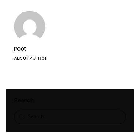
root
ABOUT AUTHOR
Search