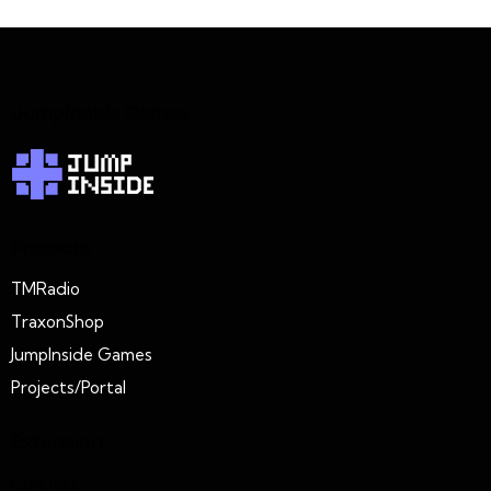
JumpInside Games
Projects
TMRadio
TraxonShop
JumpInside Games
Projects/Portal
Extension
Connect