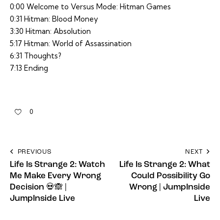
0:00 Welcome to Versus Mode: Hitman Games
0:31 Hitman: Blood Money
3:30 Hitman: Absolution
5:17 Hitman: World of Assassination
6:31 Thoughts?
7:13 Ending
0
PREVIOUS
NEXT
Life Is Strange 2: Watch
Life Is Strange 2: What
Me Make Every Wrong
Could Possibility Go
Decision 💀🙈 |
Wrong | JumpInside
JumpInside Live
Live