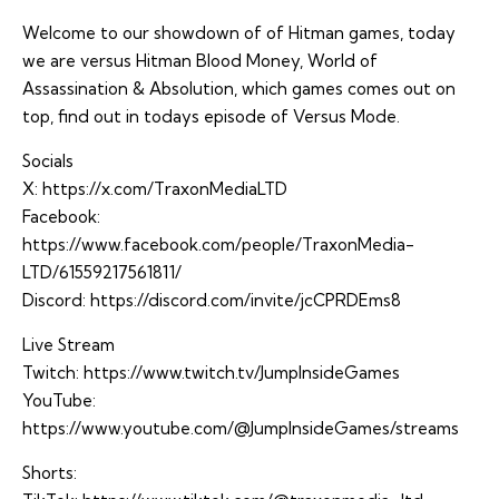
Welcome to our showdown of of Hitman games, today
we are versus Hitman Blood Money, World of
Assassination & Absolution, which games comes out on
top, find out in todays episode of Versus Mode.
Socials
X:
https://x.com/TraxonMediaLTD
Facebook:
https://www.facebook.com/people/TraxonMedia-
LTD/61559217561811/
Discord:
https://discord.com/invite/jcCPRDEms8
Live Stream
Twitch:
https://www.twitch.tv/JumpInsideGames
YouTube:
https://www.youtube.com/@JumpInsideGames/streams
Shorts: