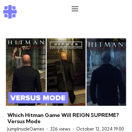
Which Hitman Game Will REIGN SUPREME?
Versus Mode
JumpInsideGames
326 views
October 12, 2024 19:00