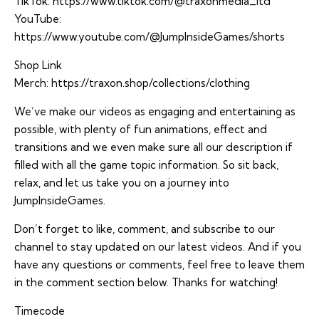
TikTok:
https://www.tiktok.com/@traxonmedia_ltd
YouTube:
https://www.youtube.com/@JumpInsideGames/shorts
Shop Link
Merch:
https://traxon.shop/collections/clothing
We’ve make our videos as engaging and entertaining as
possible, with plenty of fun animations, effect and
transitions and we even make sure all our description if
filled with all the game topic information. So sit back,
relax, and let us take you on a journey into
JumpInsideGames.
Don’t forget to like, comment, and subscribe to our
channel to stay updated on our latest videos. And if you
have any questions or comments, feel free to leave them
in the comment section below. Thanks for watching!
Timecode