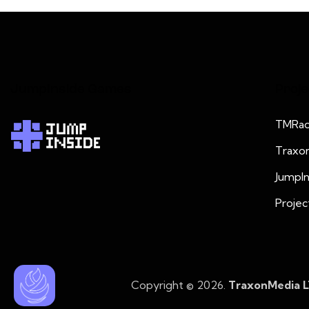
JumpInside Games
Proje
TMRad
Traxo
JumpI
Projec
Copyright © 2026.
TraxonMedia 