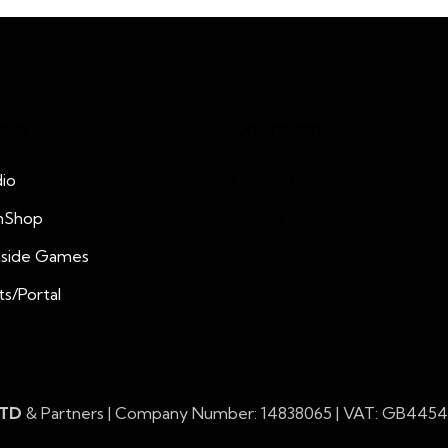
cts
Extension
io
Connect
nShop
Policies
nside Games
ts/Portal
LTD
& Partners | Company Number: 14838065 | VAT: GB445