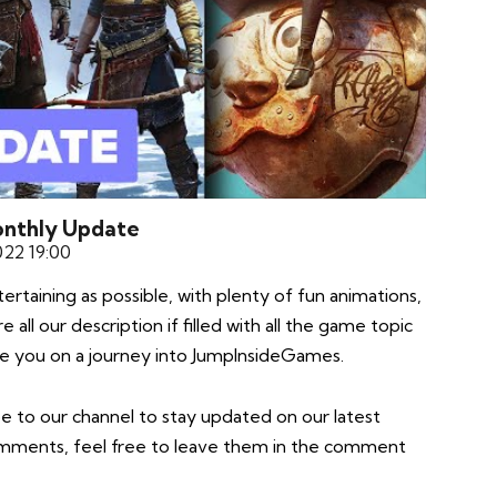
Monthly Update
022 19:00
taining as possible, with plenty of fun animations,
all our description if filled with all the game topic
take you on a journey into JumpInsideGames.
e to our channel to stay updated on our latest
comments, feel free to leave them in the comment