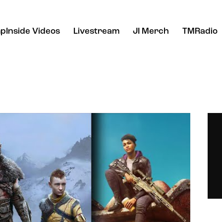
pInside Videos
Livestream
JI Merch
TMRadio