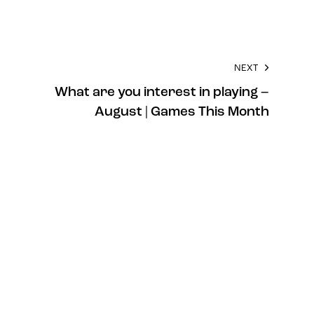
NEXT
What are you interest in playing –
August | Games This Month