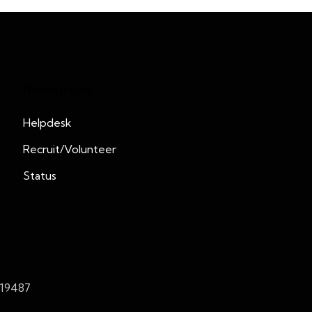
Resources
Helpdesk
Recruit/Volunteer
Status
419487