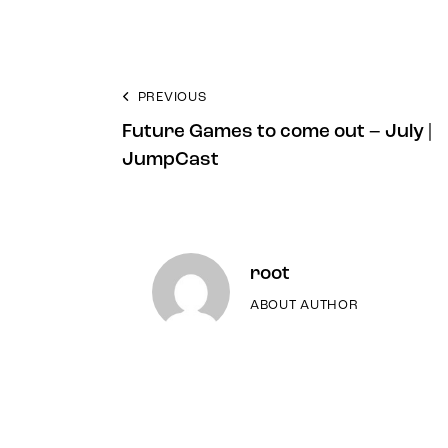
PREVIOUS
Future Games to come out – July |
JumpCast
root
ABOUT AUTHOR