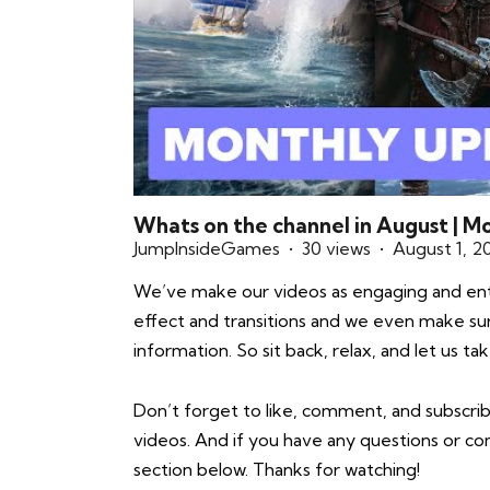
Whats on the channel in August | 
JumpInsideGames
30 views
August 1, 2
We’ve make our videos as engaging and enter
effect and transitions and we even make sure 
information. So sit back, relax, and let us 
Don’t forget to like, comment, and subscrib
videos. And if you have any questions or 
section below. Thanks for watching!