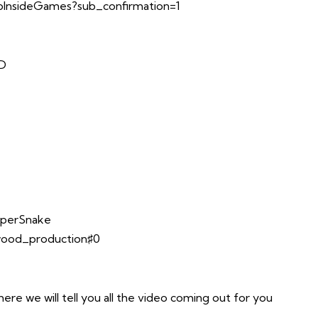
InsideGames?sub_confirmation=1
TD
opperSnake
lwood_production♯0
e we will tell you all the video coming out for you