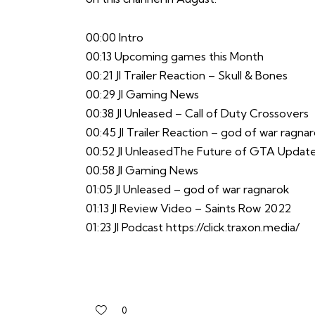
00:00 Intro
00:13 Upcoming games this Month
00:21 JI Trailer Reaction – Skull & Bones
00:29 JI Gaming News
00:38 JI Unleased – Call of Duty Crossovers
00:45 JI Trailer Reaction – god of war ragna
00:52 JI UnleasedThe Future of GTA Updat
00:58 JI Gaming News
01:05 JI Unleased – god of war ragnarok
01:13 JI Review Video – Saints Row 2022
01:23 JI Podcast
https://click.traxon.media/
0