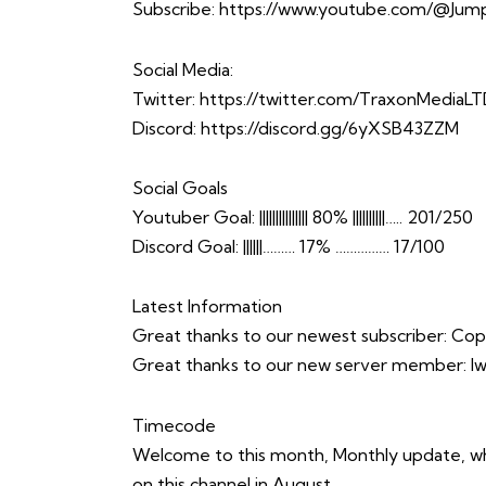
Subscribe:
https://www.youtube.com/@Jump
Social Media:
Twitter:
https://twitter.com/TraxonMediaL
Discord:
https://discord.gg/6yXSB43ZZM
Social Goals
Youtuber Goal: ||||||||||||||| 80% ||||||||||….. 201/250
Discord Goal: ||||||……… 17% …………… 17/100
Latest Information
Great thanks to our newest subscriber: C
Great thanks to our new server member: 
Timecode
Welcome to this month, Monthly update, wher
on this channel in August.