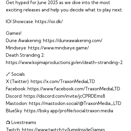
Get hyped for June 2025 as we dive into the most
exciting releases and help you decide what to play next.
IOI Showcase:
https://ioi.dk/
Games!
Dune Awakening:
https://duneawakening.com/
Mindseye:
https://www.mindseye.game/
Death Stranding 2:
https://www.kojimaproductions.jp/en/death-stranding-2
🔗 Socials
X (Twitter):
https://x.com/TraxonMediaLTD
Facebook:
https://www.facebook.com/TraxonMediaLTD
Discord:
https://discord.com/invite/jcCPRDEms8
Mastodon:
https://mastodon.social/@TraxonMedia_LTD
BlueSky:
https://bsky.app/profile/social.traxon.media
📺 Livestreams
Twitch:
https://www.twitch.tv/JumpInsideGames