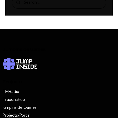
JumpInside Games
Projects
TMRadio
TraxonShop
JumpInside Games
Projects/Portal