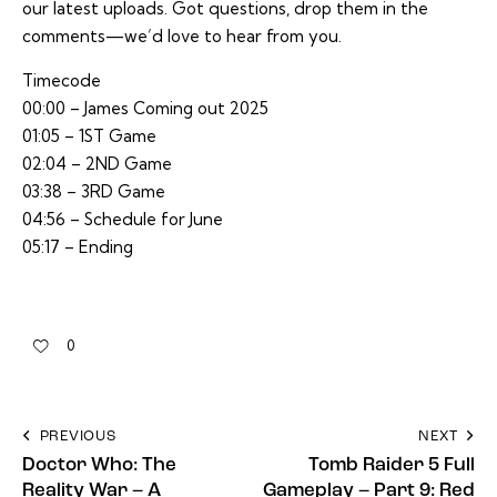
our latest uploads. Got questions, drop them in the
comments—we’d love to hear from you.
Timecode
00:00 – James Coming out 2025
01:05 – 1ST Game
02:04 – 2ND Game
03:38 – 3RD Game
04:56 – Schedule for June
05:17 – Ending
0
PREVIOUS
NEXT
Doctor Who: The
Tomb Raider 5 Full
Reality War – A
Gameplay – Part 9: Red