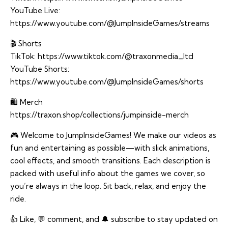
YouTube Live:
https://www.youtube.com/@JumpInsideGames/streams
🎬 Shorts
TikTok:
https://www.tiktok.com/@traxonmedia_ltd
YouTube Shorts:
https://www.youtube.com/@JumpInsideGames/shorts
🛍️ Merch
https://traxon.shop/collections/jumpinside-merch
🎮 Welcome to JumpInsideGames! We make our videos as
fun and entertaining as possible—with slick animations,
cool effects, and smooth transitions. Each description is
packed with useful info about the games we cover, so
you’re always in the loop. Sit back, relax, and enjoy the
ride.
👍 Like, 💬 comment, and 🔔 subscribe to stay updated on