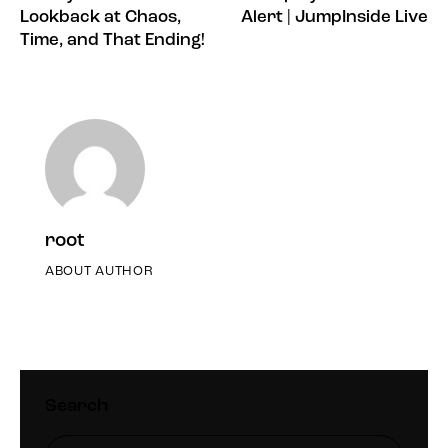
Lookback at Chaos,
Alert | JumpInside Live
Time, and That Ending!
root
ABOUT AUTHOR
Search