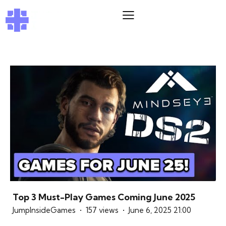
Top 3 Must-Play Games Coming June 2025
JumpInsideGames
157 views
June 6, 2025 21:00