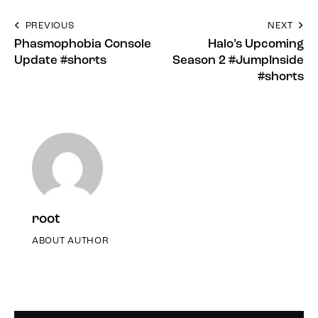
PREVIOUS
NEXT
Phasmophobia Console
Halo’s Upcoming
Update #shorts
Season 2 #JumpInside
#shorts
root
ABOUT AUTHOR