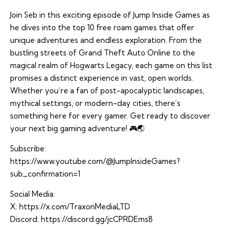
Join Seb in this exciting episode of Jump Inside Games as
he dives into the top 10 free roam games that offer
unique adventures and endless exploration. From the
bustling streets of Grand Theft Auto Online to the
magical realm of Hogwarts Legacy, each game on this list
promises a distinct experience in vast, open worlds.
Whether you’re a fan of post-apocalyptic landscapes,
mythical settings, or modern-day cities, there’s
something here for every gamer. Get ready to discover
your next big gaming adventure! 🎮🌏
Subscribe:
https://www.youtube.com/@JumpInsideGames?
sub_confirmation=1
Social Media:
X:
https://x.com/TraxonMediaLTD
Discord:
https://discord.gg/jcCPRDEms8