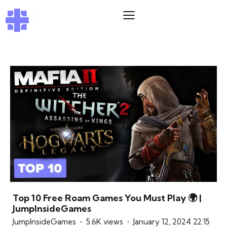
Top 10 Free Roam Games You Must Play 🌍 |
JumpInsideGames
JumpInsideGames
5.6K views
January 12, 2024 22:15