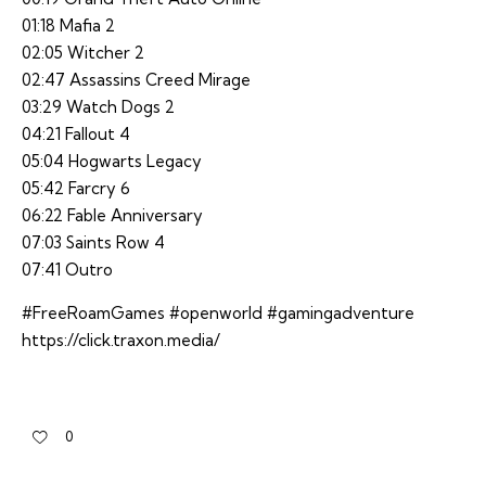
01:18 Mafia 2
02:05 Witcher 2
02:47 Assassins Creed Mirage
03:29 Watch Dogs 2
04:21 Fallout 4
05:04 Hogwarts Legacy
05:42 Farcry 6
06:22 Fable Anniversary
07:03 Saints Row 4
07:41 Outro
#FreeRoamGames #openworld #gamingadventure
https://click.traxon.media/
0