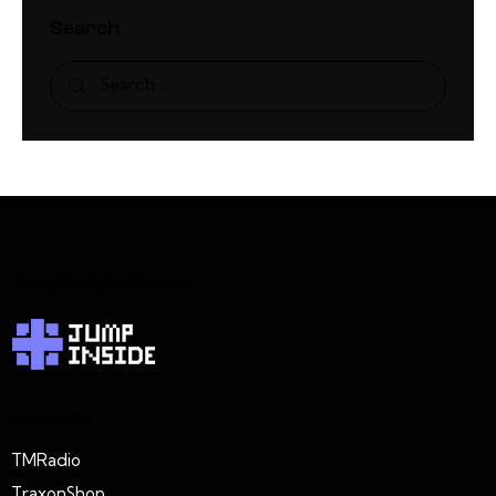
Search
JumpInside Games
Projects
TMRadio
TraxonShop