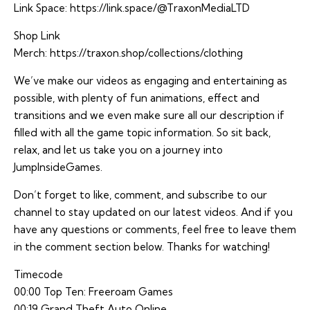
Link Space:
https://link.space/@TraxonMediaLTD
Shop Link
Merch:
https://traxon.shop/collections/clothing
We’ve make our videos as engaging and entertaining as
possible, with plenty of fun animations, effect and
transitions and we even make sure all our description if
filled with all the game topic information. So sit back,
relax, and let us take you on a journey into
JumpInsideGames.
Don’t forget to like, comment, and subscribe to our
channel to stay updated on our latest videos. And if you
have any questions or comments, feel free to leave them
in the comment section below. Thanks for watching!
Timecode
00:00 Top Ten: Freeroam Games
00:19 Grand Theft Auto Online