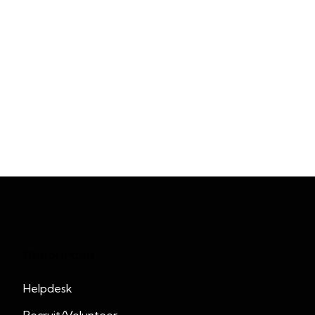
Resources
Helpdesk
Recruit/Volunteer