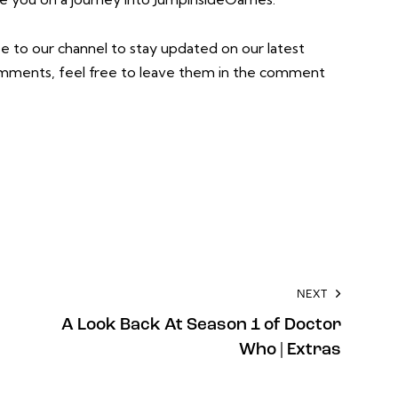
e to our channel to stay updated on our latest
comments, feel free to leave them in the comment
NEXT
A Look Back At Season 1 of Doctor
Who | Extras