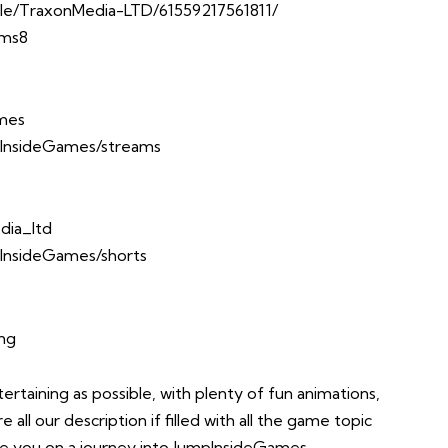
le/TraxonMedia-LTD/61559217561811/
Ems8
ames
InsideGames/streams
dia_ltd
InsideGames/shorts
ing
taining as possible, with plenty of fun animations,
all our description if filled with all the game topic
take you on a journey into JumpInsideGames.