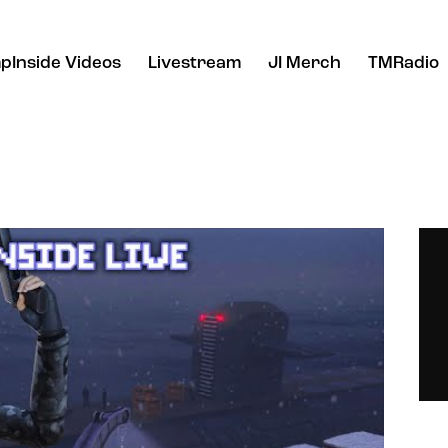
pInside Videos
Livestream
JI Merch
TMRadio