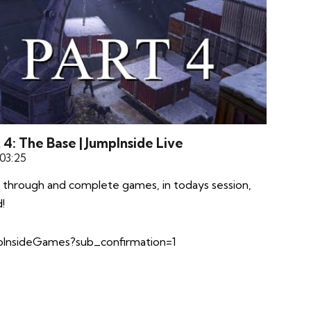
4: The Base | JumpInside Live
 03:25
 through and complete games, in todays session,
!
InsideGames?sub_confirmation=1