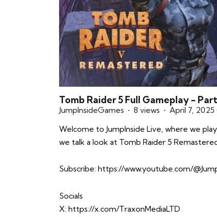
Tomb Raider 5 Full Gameplay - Part 
JumpInsideGames
8 views
April 7, 2025
Welcome to JumpInside Live, where we play
we talk a look at Tomb Raider 5 Remastered
Subscribe:
https://www.youtube.com/@Jump
Socials
X:
https://x.com/TraxonMediaLTD