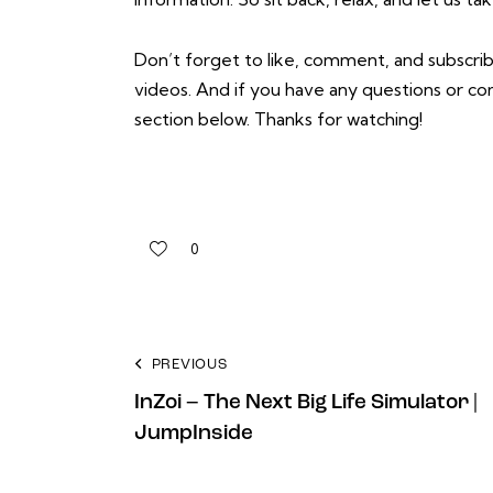
Don’t forget to like, comment, and subscrib
videos. And if you have any questions or 
section below. Thanks for watching!
0
PREVIOUS
InZoi – The Next Big Life Simulator |
JumpInside