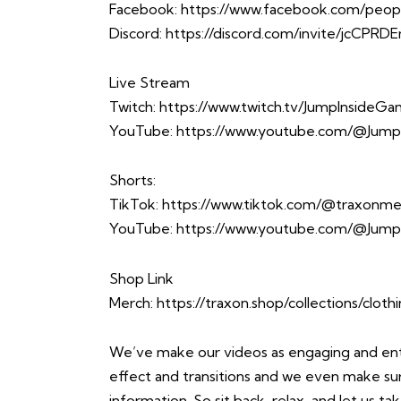
Facebook:
https://www.facebook.com/peop
Discord:
https://discord.com/invite/jcCPRD
Live Stream
Twitch:
https://www.twitch.tv/JumpInsideG
YouTube:
https://www.youtube.com/@Jump
Shorts:
TikTok:
https://www.tiktok.com/@traxonme
YouTube:
https://www.youtube.com/@Jump
Shop Link
Merch:
https://traxon.shop/collections/cloth
We’ve make our videos as engaging and enter
effect and transitions and we even make sure 
information. So sit back, relax, and let us 