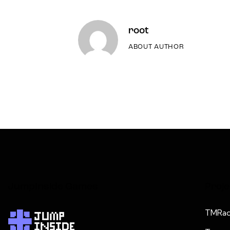
root
ABOUT AUTHOR
JumpInside Games
Proje
TMRad