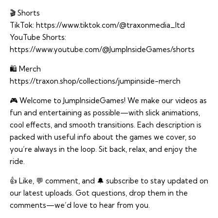
🎬 Shorts
TikTok:
https://www.tiktok.com/@traxonmedia_ltd
YouTube Shorts:
https://www.youtube.com/@JumpInsideGames/shorts
🛍️ Merch
https://traxon.shop/collections/jumpinside-merch
🎮 Welcome to JumpInsideGames! We make our videos as
fun and entertaining as possible—with slick animations,
cool effects, and smooth transitions. Each description is
packed with useful info about the games we cover, so
you’re always in the loop. Sit back, relax, and enjoy the
ride.
👍 Like, 💬 comment, and 🔔 subscribe to stay updated on
our latest uploads. Got questions, drop them in the
comments—we’d love to hear from you.