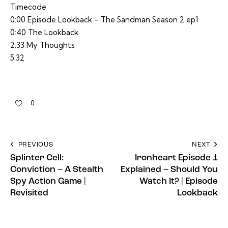
Timecode
0:00 Episode Lookback – The Sandman Season 2 ep1
0:40 The Lookback
2:33 My Thoughts
5:32
0
PREVIOUS
NEXT
Splinter Cell:
Ironheart Episode 1
Conviction – A Stealth
Explained – Should You
Spy Action Game |
Watch It? | Episode
Revisited
Lookback