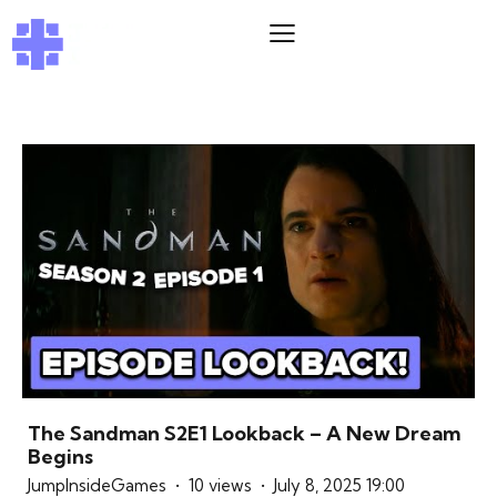
The Sandman S2E1 Lookback – A New Dream
Begins
JumpInsideGames
10 views
July 8, 2025 19:00