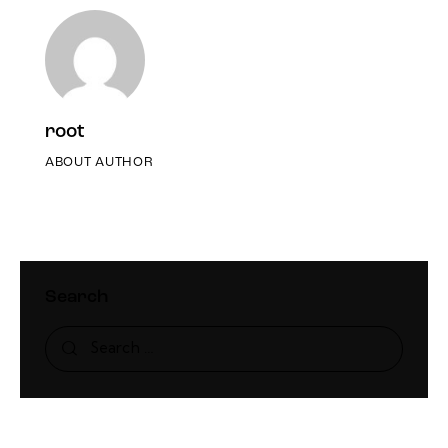
root
ABOUT AUTHOR
Search