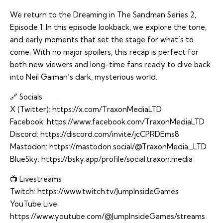
We return to the Dreaming in The Sandman Series 2,
Episode 1. In this episode lookback, we explore the tone,
and early moments that set the stage for what’s to
come. With no major spoilers, this recap is perfect for
both new viewers and long-time fans ready to dive back
into Neil Gaiman’s dark, mysterious world.
🔗 Socials
X (Twitter):
https://x.com/TraxonMediaLTD
Facebook:
https://www.facebook.com/TraxonMediaLTD
Discord:
https://discord.com/invite/jcCPRDEms8
Mastodon:
https://mastodon.social/@TraxonMedia_LTD
BlueSky:
https://bsky.app/profile/social.traxon.media
📺 Livestreams
Twitch:
https://www.twitch.tv/JumpInsideGames
YouTube Live:
https://www.youtube.com/@JumpInsideGames/streams