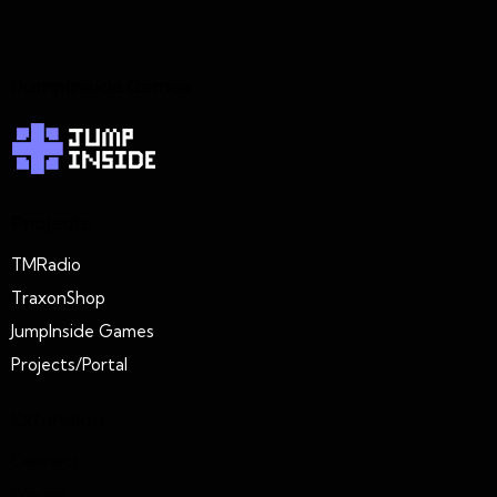
JumpInside Games
Projects
TMRadio
TraxonShop
JumpInside Games
Projects/Portal
Extension
Connect
Policies