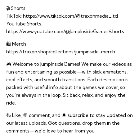
🎬 Shorts
TikTok:
https://www.tiktok.com/@traxonmedia_ltd
YouTube Shorts:
https://www.youtube.com/@JumpInsideGames/shorts
🛍️ Merch
https://traxon.shop/collections/jumpinside-merch
🎮 Welcome to JumpInsideGames! We make our videos as
fun and entertaining as possible—with slick animations,
cool effects, and smooth transitions. Each description is
packed with useful info about the games we cover, so
you’re always in the loop. Sit back, relax, and enjoy the
ride.
👍 Like, 💬 comment, and 🔔 subscribe to stay updated on
our latest uploads. Got questions, drop them in the
comments—we’d love to hear from you.