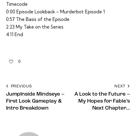
Timecode
0:00 Episode Lookback – Murderbot Episode 1
0:57 The Basis of the Episode
2:23 My Take on the Series
4:11 End
0
PREVIOUS
NEXT
JumpInside Mindseye –
A Look to the Future –
First Look Gameplay &
My Hopes for Fable’s
Intro Breakdown
Next Chapter…