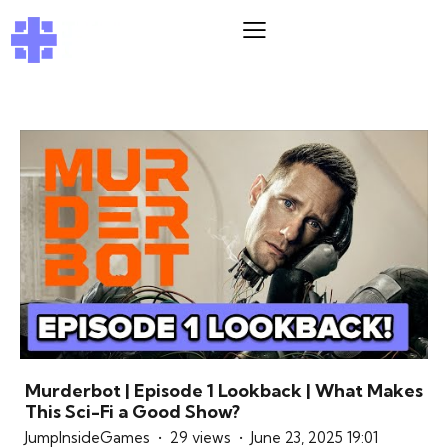
Murderbot | Episode 1 Lookback | What Makes
This Sci-Fi a Good Show?
JumpInsideGames
29 views
June 23, 2025 19:01