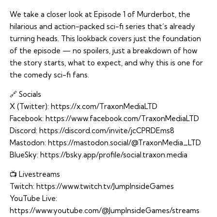
We take a closer look at Episode 1 of Murderbot, the
hilarious and action-packed sci-fi series that’s already
turning heads. This lookback covers just the foundation
of the episode — no spoilers, just a breakdown of how
the story starts, what to expect, and why this is one for
the comedy sci-fi fans.
🔗 Socials
X (Twitter):
https://x.com/TraxonMediaLTD
Facebook:
https://www.facebook.com/TraxonMediaLTD
Discord:
https://discord.com/invite/jcCPRDEms8
Mastodon:
https://mastodon.social/@TraxonMedia_LTD
BlueSky:
https://bsky.app/profile/social.traxon.media
📺 Livestreams
Twitch:
https://www.twitch.tv/JumpInsideGames
YouTube Live:
https://www.youtube.com/@JumpInsideGames/streams