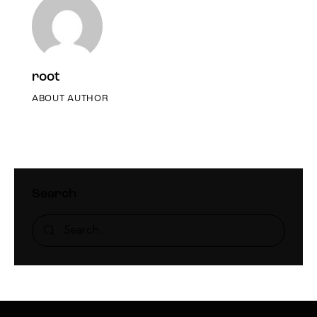
root
ABOUT AUTHOR
Search