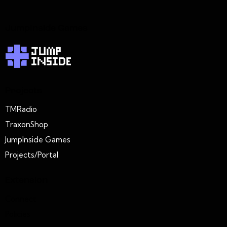
JumpInside Games
Projects
TMRadio
TraxonShop
JumpInside Games
Projects/Portal
Extension
Connect
Policies