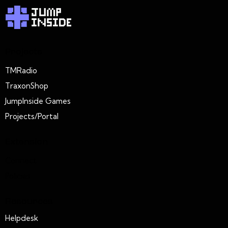
Projects
TMRadio
TraxonShop
JumpInside Games
Projects/Portal
Extension
Connect
Policies
Resources
Helpdesk