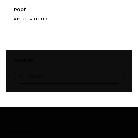
root
ABOUT AUTHOR
Search
JumpInside Games