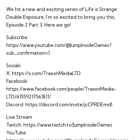
We hit a new and exciting series of Life is Strange:
Double Exposure, I’m so excited to bring you this,
Episode 2 Part 3, Here we go!
Subscribe:
https://www.youtube.com/@JumpInsideGames?
sub_confirmation=1
Socials
X:
https://x.com/TraxonMediaLTD
Facebook:
https://www.facebook.com/people/TraxonMedia-
LTD/61559217561811/
Discord:
https://discord.com/invite/jcCPRDEms8
Live Stream
Twitch:
https://www.twitch.tv/JumpInsideGames
YouTube: