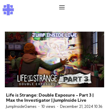
Life is Strange: Double Exposure - Part 3 |
Max the Investigator | JumpInside Live
JumpInsideGames
10 views
December 21, 2024 10:36