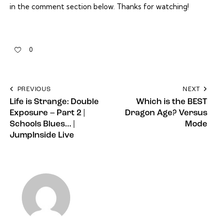
in the comment section below. Thanks for watching!
0
PREVIOUS
NEXT
Life is Strange: Double
Which is the BEST
Exposure – Part 2 |
Dragon Age? Versus
Schools Blues… |
Mode
JumpInside Live