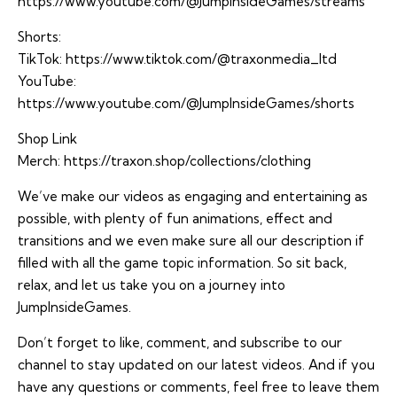
https://www.youtube.com/@JumpInsideGames/streams
Shorts:
TikTok:
https://www.tiktok.com/@traxonmedia_ltd
YouTube:
https://www.youtube.com/@JumpInsideGames/shorts
Shop Link
Merch:
https://traxon.shop/collections/clothing
We’ve make our videos as engaging and entertaining as
possible, with plenty of fun animations, effect and
transitions and we even make sure all our description if
filled with all the game topic information. So sit back,
relax, and let us take you on a journey into
JumpInsideGames.
Don’t forget to like, comment, and subscribe to our
channel to stay updated on our latest videos. And if you
have any questions or comments, feel free to leave them