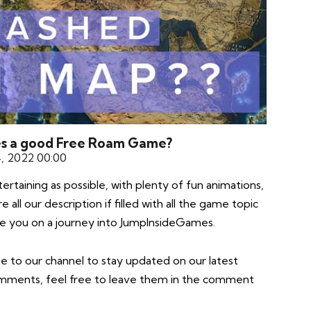
es a good Free Roam Game?
4, 2022 00:00
taining as possible, with plenty of fun animations,
all our description if filled with all the game topic
take you on a journey into JumpInsideGames.
e to our channel to stay updated on our latest
comments, feel free to leave them in the comment