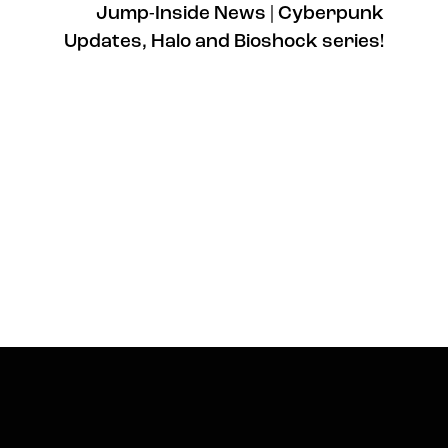
Jump-Inside News | Cyberpunk
Updates, Halo and Bioshock series!