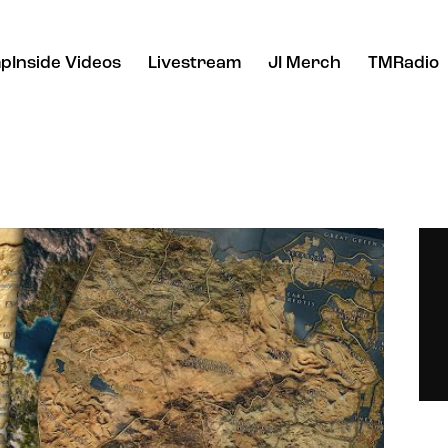
pInside Videos
Livestream
JI Merch
TMRadio