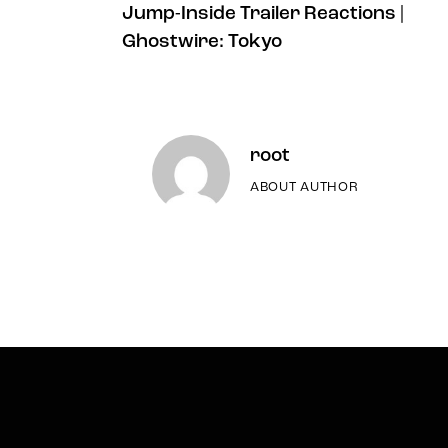
Jump-Inside Trailer Reactions |
Ghostwire: Tokyo
root
ABOUT AUTHOR