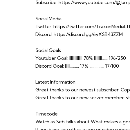
Subscribe:
https://www.youtube.com/@Jump
Social Media:
Twitter:
https://twitter.com/TraxonMediaL
Discord:
https://discord.gg/6yXSB43ZZM
Social Goals
Youtuber Goal: ||||||||||||||| 78% |||||||||…… 196/250
Discord Goal: ||||||……… 17% …………… 17/100
Latest Information
Great thanks to our newest subscriber: C
Great thanks to our new server member: 
Timecode
Watch as Seb talks about What makes a g
If you have any other game or video sugges