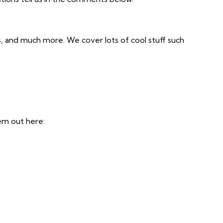
s, and much more. We cover lots of cool stuff such
em out here: