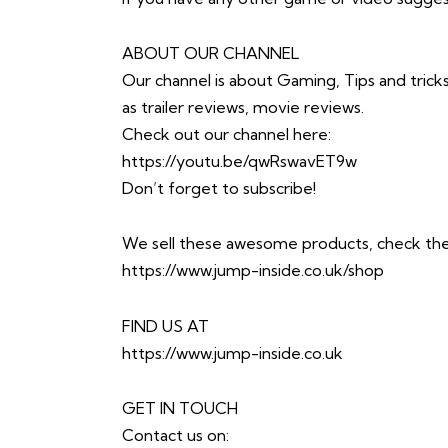
ABOUT OUR CHANNEL
Our channel is about Gaming, Tips and trick
as trailer reviews, movie reviews.
Check out our channel here:
https://youtu.be/qwRswavET9w
Don’t forget to subscribe!
We sell these awesome products, check th
https://www.jump-inside.co.uk/shop
FIND US AT
https://www.jump-inside.co.uk
GET IN TOUCH
Contact us on: