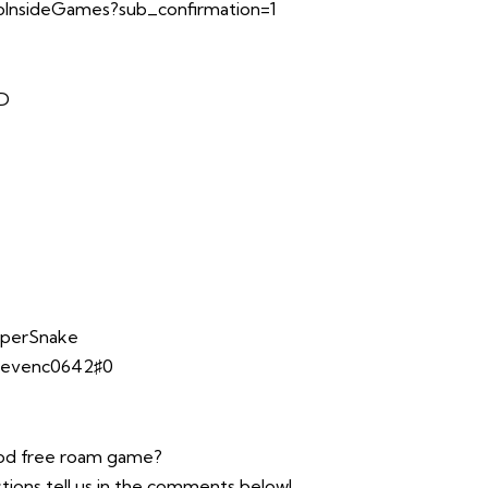
InsideGames?sub_confirmation=1
TD
opperSnake
stevenc0642♯0
ood free roam game?
tions tell us in the comments below!