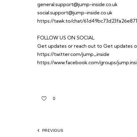
general.support@jump-inside.co.uk
social.support@jump-inside.co.uk
https://tawk.to/chat/61d49bc73d23fa26e87
FOLLOW US ON SOCIAL
Get updates or reach out to Get updates on 
https://twitter.com/jump_inside
https://www.facebook.com/groups/jump.in
0
PREVIOUS