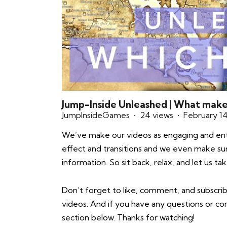
Jump-Inside Unleashed | What mak
JumpInsideGames
24 views
February 1
We’ve make our videos as engaging and enter
effect and transitions and we even make sure 
information. So sit back, relax, and let us 
Don’t forget to like, comment, and subscrib
videos. And if you have any questions or 
section below. Thanks for watching!