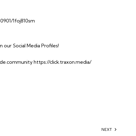
10901/1foj810sm
our Social Media Profiles!
side.community
https://click.traxon.media/
NEXT