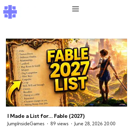
I Made a List for... Fable (2027)
JumpInsideGames
89 views
June 28, 2026 20:00