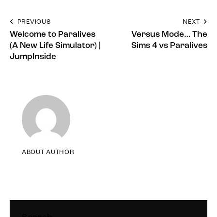
PREVIOUS
NEXT
Welcome to Paralives
Versus Mode… The
(A New Life Simulator) |
Sims 4 vs Paralives
JumpInside
ABOUT AUTHOR