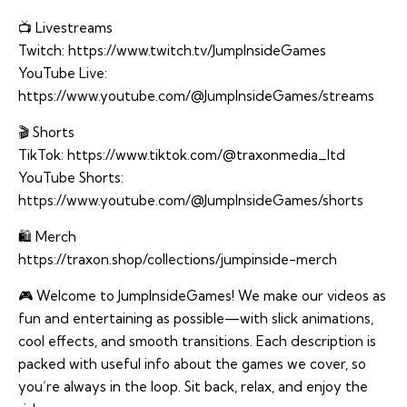
📺 Livestreams
Twitch:
https://www.twitch.tv/JumpInsideGames
YouTube Live:
https://www.youtube.com/@JumpInsideGames/streams
🎬 Shorts
TikTok:
https://www.tiktok.com/@traxonmedia_ltd
YouTube Shorts:
https://www.youtube.com/@JumpInsideGames/shorts
🛍️ Merch
https://traxon.shop/collections/jumpinside-merch
🎮 Welcome to JumpInsideGames! We make our videos as
fun and entertaining as possible—with slick animations,
cool effects, and smooth transitions. Each description is
packed with useful info about the games we cover, so
you’re always in the loop. Sit back, relax, and enjoy the