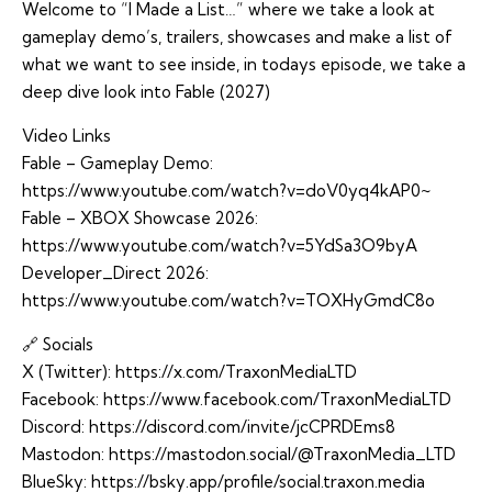
Welcome to “I Made a List…” where we take a look at
gameplay demo’s, trailers, showcases and make a list of
what we want to see inside, in todays episode, we take a
deep dive look into Fable (2027)
Video Links
Fable – Gameplay Demo:
https://www.youtube.com/watch?v=doV0yq4kAP0~
Fable – XBOX Showcase 2026:
https://www.youtube.com/watch?v=5YdSa3O9byA
Developer_Direct 2026:
https://www.youtube.com/watch?v=TOXHyGmdC8o
🔗 Socials
X (Twitter):
https://x.com/TraxonMediaLTD
Facebook:
https://www.facebook.com/TraxonMediaLTD
Discord:
https://discord.com/invite/jcCPRDEms8
Mastodon:
https://mastodon.social/@TraxonMedia_LTD
BlueSky:
https://bsky.app/profile/social.traxon.media