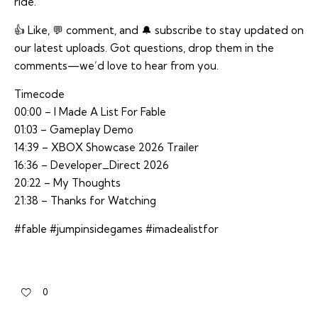
ride.
👍 Like, 💬 comment, and 🔔 subscribe to stay updated on
our latest uploads. Got questions, drop them in the
comments—we’d love to hear from you.
Timecode
00:00 – I Made A List For Fable
01:03 – Gameplay Demo
14:39 – XBOX Showcase 2026 Trailer
16:36 – Developer_Direct 2026
20:22 – My Thoughts
21:38 – Thanks for Watching
#fable #jumpinsidegames #imadealistfor
0