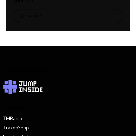
Search
JumpInside Games
Projects
TMRadio
TraxonShop