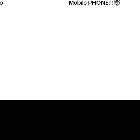
Up
Mobile PHONE?! 🤯
cts
Extension