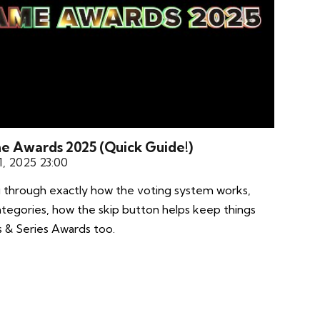
me Awards 2025 (Quick Guide!)
, 2025 23:00
ou through exactly how the voting system works,
ategories, how the skip button helps keep things
s & Series Awards too.