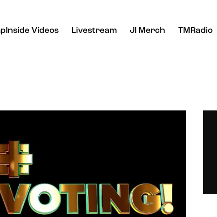
pInside Videos
Livestream
JI Merch
TMRadio