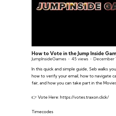
How to Vote in the Jump Inside Ga
JumpInsideGames
45 views
December 1
In this quick and simple guide, Seb walks y
how to verify your email, how to navigate c
fair, and how you can take part in the Movie
👉 Vote Here:
https://votes.traxon.click/
Timecodes