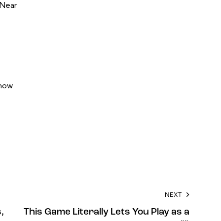
 Near
now
NEXT
,
This Game Literally Lets You Play as a