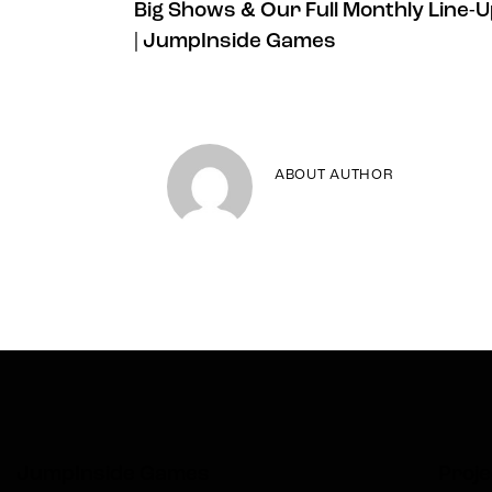
Big Shows & Our Full Monthly Line-
| JumpInside Games
ABOUT AUTHOR
JumpInside Games
Proje