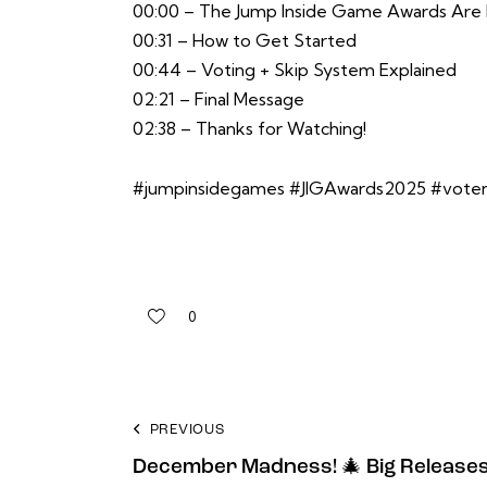
00:00 – The Jump Inside Game Awards Are
00:31 – How to Get Started
00:44 – Voting + Skip System Explained
02:21 – Final Message
02:38 – Thanks for Watching!
#jumpinsidegames #JIGAwards2025 #vote
0
PREVIOUS
December Madness! 🎄 Big Releases