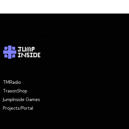
JumpInside Games
Projects
TMRadio
TraxonShop
JumpInside Games
Projects/Portal
Extension