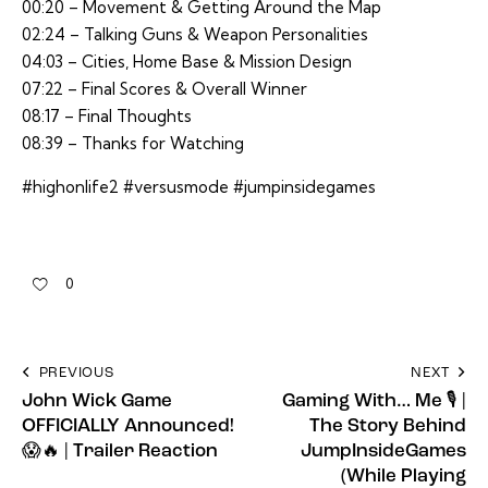
00:20 – Movement & Getting Around the Map
02:24 – Talking Guns & Weapon Personalities
04:03 – Cities, Home Base & Mission Design
07:22 – Final Scores & Overall Winner
08:17 – Final Thoughts
08:39 – Thanks for Watching
#highonlife2 #versusmode #jumpinsidegames
0
PREVIOUS
NEXT
John Wick Game
Gaming With… Me 🎙️ |
OFFICIALLY Announced!
The Story Behind
😱🔥 | Trailer Reaction
JumpInsideGames
(While Playing