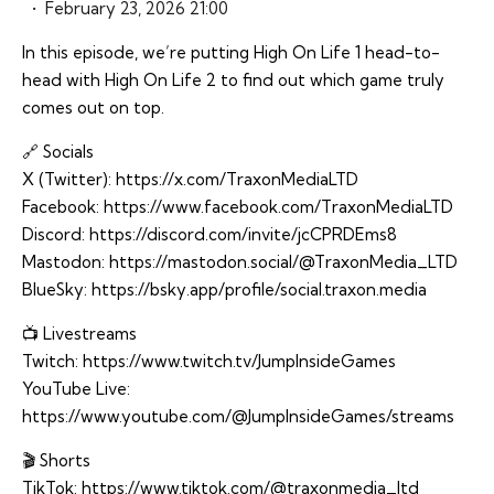
February 23, 2026 21:00
In this episode, we’re putting High On Life 1 head-to-
head with High On Life 2 to find out which game truly
comes out on top.
🔗 Socials
X (Twitter):
https://x.com/TraxonMediaLTD
Facebook:
https://www.facebook.com/TraxonMediaLTD
Discord:
https://discord.com/invite/jcCPRDEms8
Mastodon:
https://mastodon.social/@TraxonMedia_LTD
BlueSky:
https://bsky.app/profile/social.traxon.media
📺 Livestreams
Twitch:
https://www.twitch.tv/JumpInsideGames
YouTube Live:
https://www.youtube.com/@JumpInsideGames/streams
🎬 Shorts
TikTok:
https://www.tiktok.com/@traxonmedia_ltd