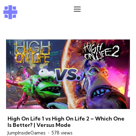
High On Life 1 vs High On Life 2 – Which One
Is Better? | Versus Mode
JumpInsideGames
578 views