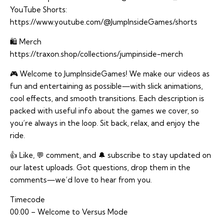
YouTube Shorts:
https://www.youtube.com/@JumpInsideGames/shorts
🛍️ Merch
https://traxon.shop/collections/jumpinside-merch
🎮 Welcome to JumpInsideGames! We make our videos as
fun and entertaining as possible—with slick animations,
cool effects, and smooth transitions. Each description is
packed with useful info about the games we cover, so
you’re always in the loop. Sit back, relax, and enjoy the
ride.
👍 Like, 💬 comment, and 🔔 subscribe to stay updated on
our latest uploads. Got questions, drop them in the
comments—we’d love to hear from you.
Timecode
00:00 – Welcome to Versus Mode