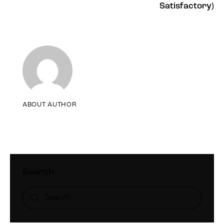
Satisfactory)
ABOUT AUTHOR
Search