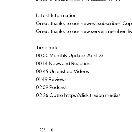
Latest Information
Great thanks to our newest subscriber: C
Great thanks to our new server member: 
Timecode
00:00 Monthly Update: April 23
00:14 News and Reactions
00:49 Unleashed Videos
01:49 Reviews
02:09 Podcast
02:26 Outro
https://click.traxon.media/
0