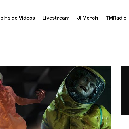
pInside Videos
Livestream
JI Merch
TMRadio