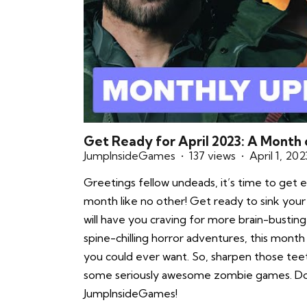
Get Ready for April 2023: A Month
JumpInsideGames
137 views
April 1, 202
Greetings fellow undeads, it’s time to get e
month like no other! Get ready to sink your
will have you craving for more brain-bustin
spine-chilling horror adventures, this mont
you could ever want. So, sharpen those teet
some seriously awesome zombie games. Don
JumpInsideGames!