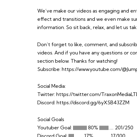
We’ve make our videos as engaging and enter
effect and transitions and we even make sure 
information. So sit back, relax, and let us 
Don’t forget to like, comment, and subscrib
videos. And if you have any questions or 
section below. Thanks for watching!
Subscribe:
https://www.youtube.com/@Jump
Social Media:
Twitter:
https://twitter.com/TraxonMediaL
Discord:
https://discord.gg/6yXSB43ZZM
Social Goals
Youtuber Goal: ||||||||||||||| 80% ||||||||||….. 201/250
Discord Goal: ||||||……… 17% …………… 17/100