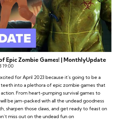
 of Epic Zombie Games! | MonthlyUpdate
3 19:00
xcited for April 2023 because it’s going to be a
 teeth into a plethora of epic zombie games that
g action. From heart-pumping survival games to
h will be jam-packed with all the undead goodness
h, sharpen those claws, and get ready to feast on
’t miss out on the undead fun on