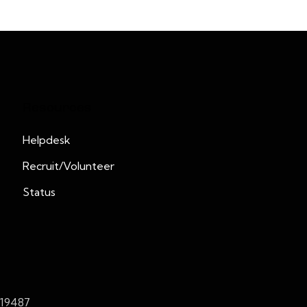
Resources
Helpdesk
Recruit/Volunteer
Status
419487