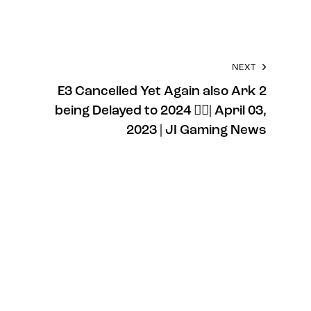
NEXT
E3 Cancelled Yet Again also Ark 2
being Delayed to 2024 🤦‍♂️| April 03,
2023 | JI Gaming News