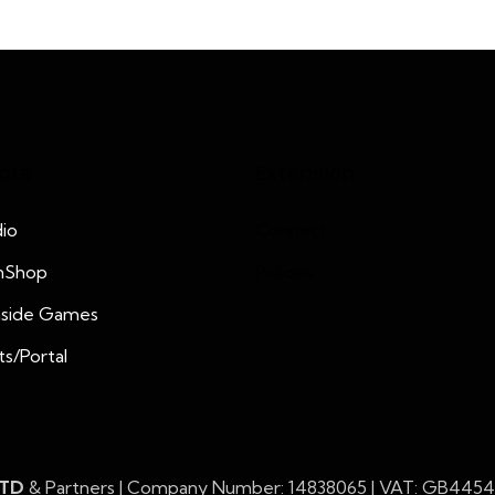
cts
Extension
io
Connect
nShop
Policies
nside Games
ts/Portal
LTD
& Partners | Company Number: 14838065 | VAT: GB445