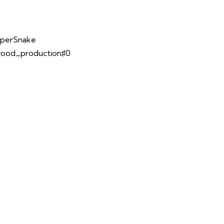
opperSnake
lwood_production♯0