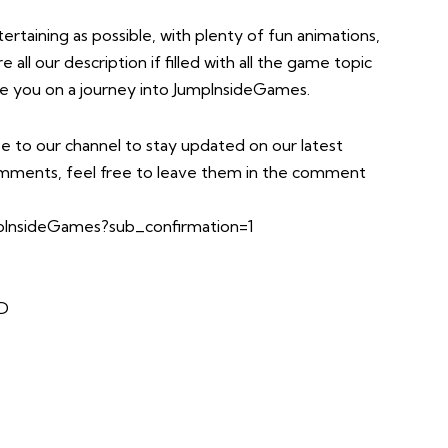
taining as possible, with plenty of fun animations,
all our description if filled with all the game topic
take you on a journey into JumpInsideGames.
e to our channel to stay updated on our latest
comments, feel free to leave them in the comment
InsideGames?sub_confirmation=1
TD