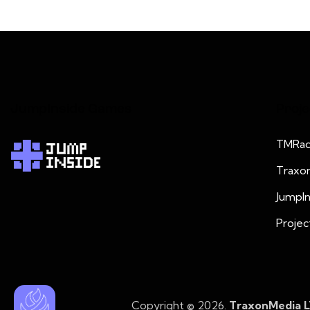
JumpInside Games
Proje
TMRad
Traxo
JumpI
Projec
Copyright © 2026.
TraxonMedia 