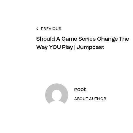
PREVIOUS
Should A Game Series Change The
Way YOU Play | Jumpcast
root
ABOUT AUTHOR