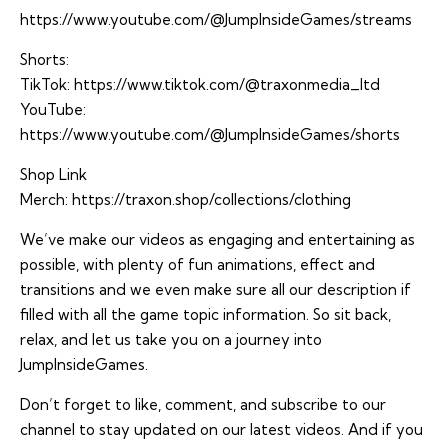
https://www.youtube.com/@JumpInsideGames/streams
Shorts:
TikTok:
https://www.tiktok.com/@traxonmedia_ltd
YouTube:
https://www.youtube.com/@JumpInsideGames/shorts
Shop Link
Merch:
https://traxon.shop/collections/clothing
We’ve make our videos as engaging and entertaining as
possible, with plenty of fun animations, effect and
transitions and we even make sure all our description if
filled with all the game topic information. So sit back,
relax, and let us take you on a journey into
JumpInsideGames.
Don’t forget to like, comment, and subscribe to our
channel to stay updated on our latest videos. And if you