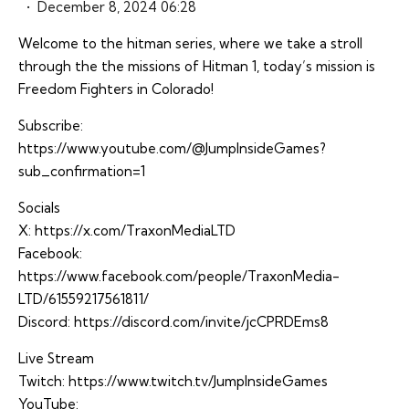
December 8, 2024 06:28
Welcome to the hitman series, where we take a stroll
through the the missions of Hitman 1, today’s mission is
Freedom Fighters in Colorado!
Subscribe:
https://www.youtube.com/@JumpInsideGames?
sub_confirmation=1
Socials
X:
https://x.com/TraxonMediaLTD
Facebook:
https://www.facebook.com/people/TraxonMedia-
LTD/61559217561811/
Discord:
https://discord.com/invite/jcCPRDEms8
Live Stream
Twitch:
https://www.twitch.tv/JumpInsideGames
YouTube: