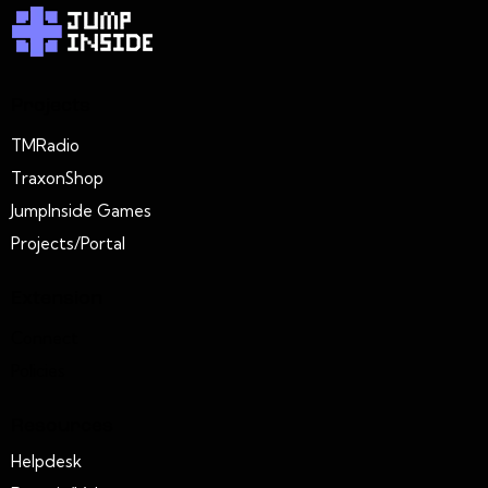
Projects
TMRadio
TraxonShop
JumpInside Games
Projects/Portal
Extension
Connect
Policies
Resources
Helpdesk