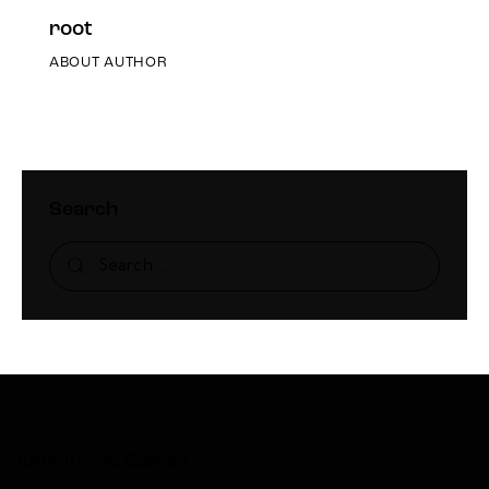
root
ABOUT AUTHOR
Search
JumpInside Games