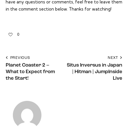
have any questions or comments, feel free to leave them
in the comment section below. Thanks for watching!
0
PREVIOUS
NEXT
Planet Coaster 2 –
Situs Inversus in Japan
What to Expect from
| Hitman | JumpInside
the Start!
Live