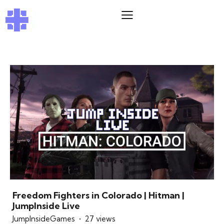
Freedom Fighters in Colorado | Hitman |
JumpInside Live
JumpInsideGames
27 views