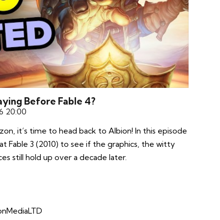
Playing Before Fable 4?
6 20:00
on, it’s time to head back to Albion! In this episode
t Fable 3 (2010) to see if the graphics, the witty
es still hold up over a decade later.
xonMediaLTD