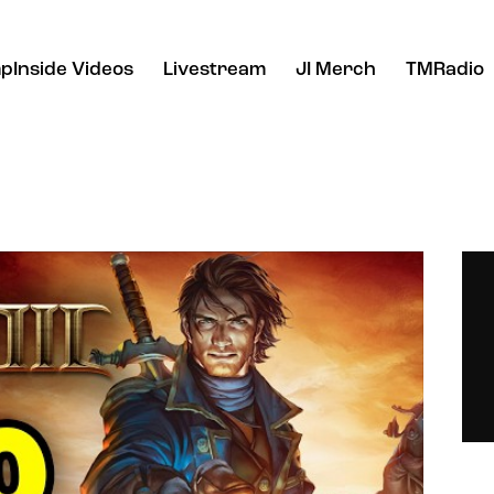
pInside Videos
Livestream
JI Merch
TMRadio