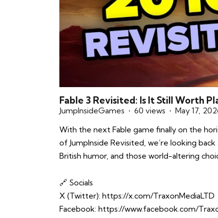
Fable 3 Revisited: Is It Still Worth 
JumpInsideGames
60 views
May 17, 202
With the next Fable game finally on the horiz
of JumpInside Revisited, we’re looking back a
British humor, and those world-altering choic
🔗 Socials
X (Twitter):
https://x.com/TraxonMediaLTD
Facebook:
https://www.facebook.com/Tra