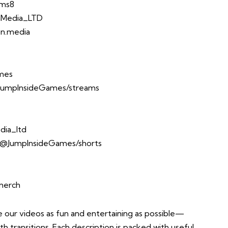
Ems8
onMedia_LTD
xon.media
ames
JumpInsideGames/streams
dia_ltd
/@JumpInsideGames/shorts
-merch
ur videos as fun and entertaining as possible—
th transitions. Each description is packed with useful