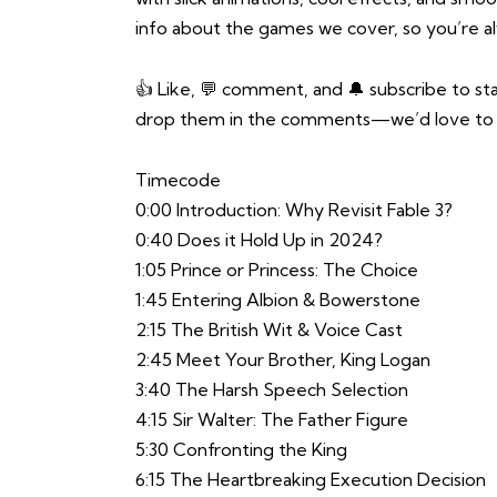
info about the games we cover, so you’re alwa
👍 Like, 💬 comment, and 🔔 subscribe to st
drop them in the comments—we’d love to 
Timecode
0:00 Introduction: Why Revisit Fable 3?
0:40 Does it Hold Up in 2024?
1:05 Prince or Princess: The Choice
1:45 Entering Albion & Bowerstone
2:15 The British Wit & Voice Cast
2:45 Meet Your Brother, King Logan
3:40 The Harsh Speech Selection
4:15 Sir Walter: The Father Figure
5:30 Confronting the King
6:15 The Heartbreaking Execution Decision