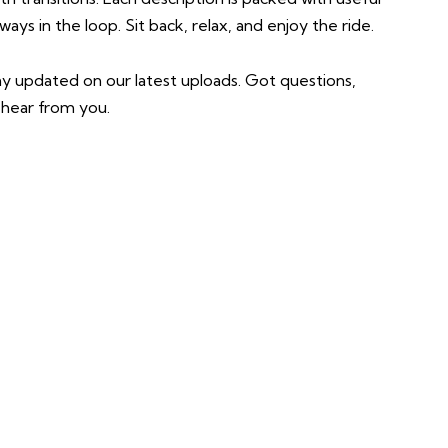
ys in the loop. Sit back, relax, and enjoy the ride.
ay updated on our latest uploads. Got questions,
hear from you.