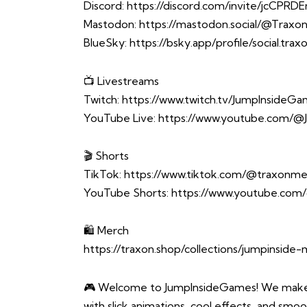
Discord:
https://discord.com/invite/jcCPRD
Mastodon:
https://mastodon.social/@Trax
BlueSky:
https://bsky.app/profile/social.tra
📺 Livestreams
Twitch:
https://www.twitch.tv/JumpInsideG
YouTube Live:
https://www.youtube.com/@
🎬 Shorts
TikTok:
https://www.tiktok.com/@traxonme
YouTube Shorts:
https://www.youtube.com
🛍️ Merch
https://traxon.shop/collections/jumpinside
🎮 Welcome to JumpInsideGames! We make o
with slick animations, cool effects, and smoo