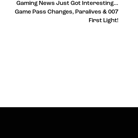
Gaming News Just Got Interesting…
Game Pass Changes, Paralives & 007
First Light!