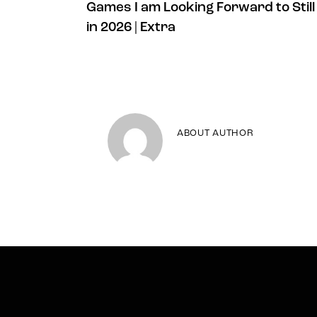
Games I am Looking Forward to Still
in 2026 | Extra
ABOUT AUTHOR