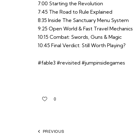
7:00 Starting the Revolution
7:45 The Road to Rule Explained
8:35 Inside The Sanctuary Menu System
9:25 Open World & Fast Travel Mechanics
10:15 Combat: Swords, Guns & Magic
10:45 Final Verdict: Still Worth Playing?
#fable3 #revisited #jumpinsidegames
0
PREVIOUS