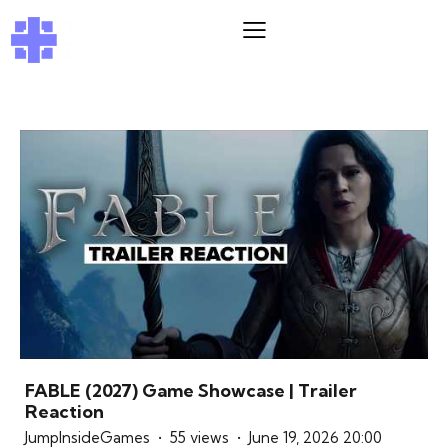
FABLE (2027) Game Showcase | Trailer
Reaction
JumpInsideGames
55 views
June 19, 2026 20:00