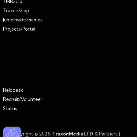
TMRadio
TraxonShop
JumpInside Games
Projects/Portal
Extension
Connect
Policies
Resources
Helpdesk
Recruit/Volunteer
Status
Copyright © 2026.
TraxonMedia LTD
& Partners |