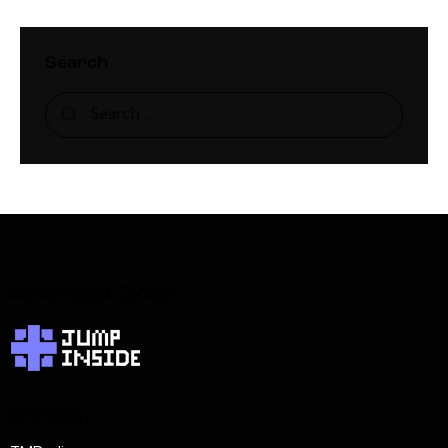
Search
JumpInside Games
Projects