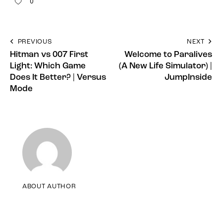
0
PREVIOUS
NEXT
Hitman vs 007 First
Welcome to Paralives
Light: Which Game
(A New Life Simulator) |
Does It Better? | Versus
JumpInside
Mode
ABOUT AUTHOR