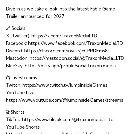
Dive in as we take a look into the latest Fable Game
Trailer announced for 2027.
🔗 Socials
X (Twitter):
https://x.com/TraxonMediaLTD
Facebook:
https://www.facebook.com/TraxonMediaLTD
Discord:
https://discord.com/invite/jcCPRDEms8
Mastodon:
https://mastodon.social/@TraxonMedia_LTD
BlueSky:
https://bsky.app/profile/social.traxon.media
📺 Livestreams
Twitch:
https://www.twitch.tv/JumpInsideGames
YouTube Live:
https://www.youtube.com/@JumpInsideGames/streams
🎬 Shorts
TikTok:
https://www.tiktok.com/@traxonmedia_ltd
YouTube Shorts: