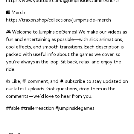
https://www.youtube.com/@JumpInsideGames/shorts
🛍️ Merch
https://traxon.shop/collections/jumpinside-merch
🎮 Welcome to JumpInsideGames! We make our videos as
fun and entertaining as possible—with slick animations,
cool effects, and smooth transitions. Each description is
packed with useful info about the games we cover, so
you’re always in the loop. Sit back, relax, and enjoy the
ride.
👍 Like, 💬 comment, and 🔔 subscribe to stay updated on
our latest uploads. Got questions, drop them in the
comments—we’d love to hear from you.
#fable #trailerreaction #jumpinsidegames