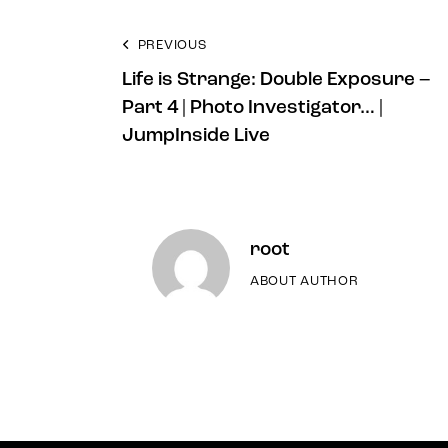
PREVIOUS
Life is Strange: Double Exposure –
Part 4 | Photo Investigator… |
JumpInside Live
root
ABOUT AUTHOR