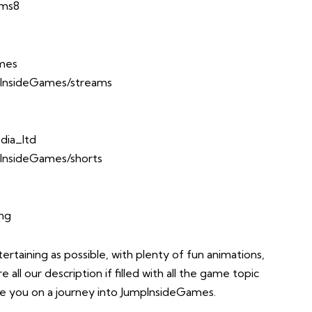
Ems8
ames
InsideGames/streams
dia_ltd
InsideGames/shorts
ing
taining as possible, with plenty of fun animations,
all our description if filled with all the game topic
take you on a journey into JumpInsideGames.