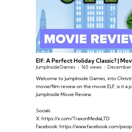
Elf: A Perfect Holiday Classic? | Mo
JumpInsideGames
165 views
December 
Welcome to JumpInside Games, into Christma
movie/film review on the movie ELF, is it a p
JumpInside Movie Review.
Socials
X:
https://x.com/TraxonMediaLTD
Facebook:
https://www.facebook.com/peop