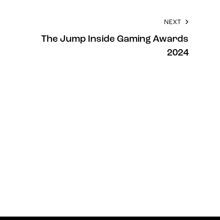
NEXT
The Jump Inside Gaming Awards
2024