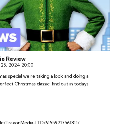
vie Review
25, 2024 20:00
s special we’re taking a look and doing a
erfect Christmas classic, find out in todays
le/TraxonMedia-LTD/61559217561811/