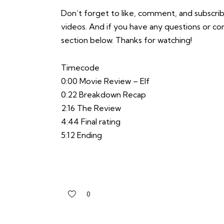
Don’t forget to like, comment, and subscrib
videos. And if you have any questions or 
section below. Thanks for watching!
Timecode
0:00 Movie Review – Elf
0:22 Breakdown Recap
2:16 The Review
4:44 Final rating
5:12 Ending
0