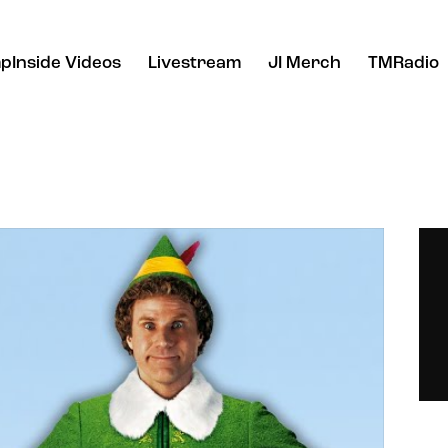
pInside Videos
Livestream
JI Merch
TMRadio