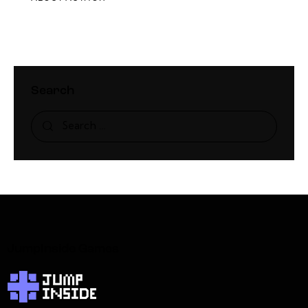
Search
JumpInside Games