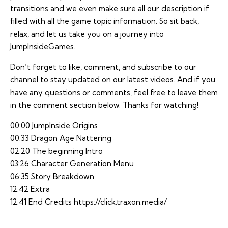
transitions and we even make sure all our description if
filled with all the game topic information. So sit back,
relax, and let us take you on a journey into
JumpInsideGames.
Don’t forget to like, comment, and subscribe to our
channel to stay updated on our latest videos. And if you
have any questions or comments, feel free to leave them
in the comment section below. Thanks for watching!
00:00 JumpInside Origins
00:33 Dragon Age Nattering
02:20 The beginning Intro
03:26 Character Generation Menu
06:35 Story Breakdown
12:42 Extra
12:41 End Credits
https://click.traxon.media/