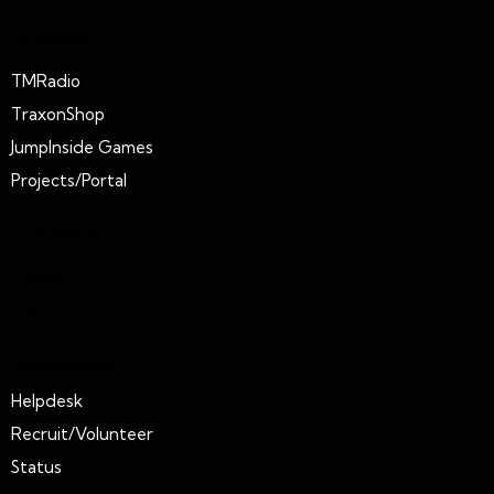
Projects
TMRadio
TraxonShop
JumpInside Games
Projects/Portal
Extension
Connect
Policies
Resources
Helpdesk
Recruit/Volunteer
Status