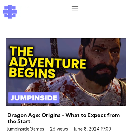
Dragon Age: Origins - What to Expect from
the Start!
JumpInsideGames
26 views
June 8, 2024 19:00