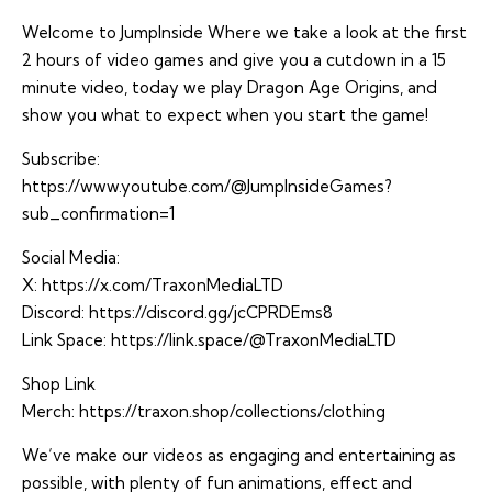
Welcome to JumpInside Where we take a look at the first
2 hours of video games and give you a cutdown in a 15
minute video, today we play Dragon Age Origins, and
show you what to expect when you start the game!
Subscribe:
https://www.youtube.com/@JumpInsideGames?
sub_confirmation=1
Social Media:
X:
https://x.com/TraxonMediaLTD
Discord:
https://discord.gg/jcCPRDEms8
Link Space:
https://link.space/@TraxonMediaLTD
Shop Link
Merch:
https://traxon.shop/collections/clothing
We’ve make our videos as engaging and entertaining as
possible, with plenty of fun animations, effect and