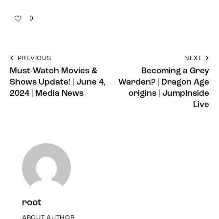
0
PREVIOUS
NEXT
Must-Watch Movies &
Becoming a Grey
Shows Update! | June 4,
Warden? | Dragon Age
2024 | Media News
origins | JumpInside
Live
root
ABOUT AUTHOR