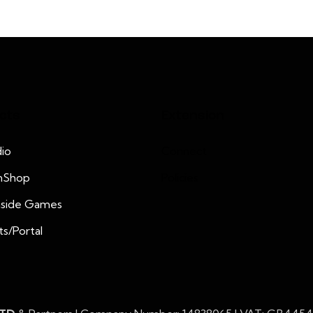
cts
Extension
io
Connect
nShop
Policies
nside Games
ts/Portal