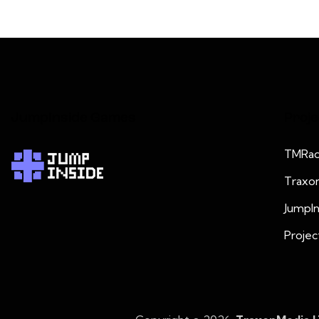
JumpInside Games
Proje
TMRad
Traxo
JumpI
Projec