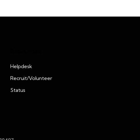
Resources
Helpdesk
Recruit/Volunteer
Status