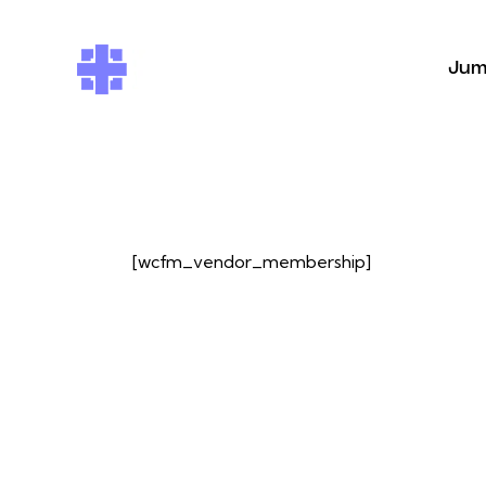
Jum
[wcfm_vendor_membership]