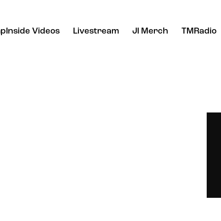
pInside Videos
Livestream
JI Merch
TMRadio