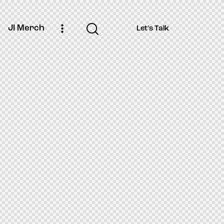
JI Merch
Let's Talk