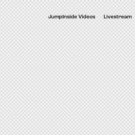
JumpInside Videos
Livestream