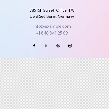
785 15h Street, Office 478
De 81566 Berlin, Germany
info@example.com
+1 840 841 25 69